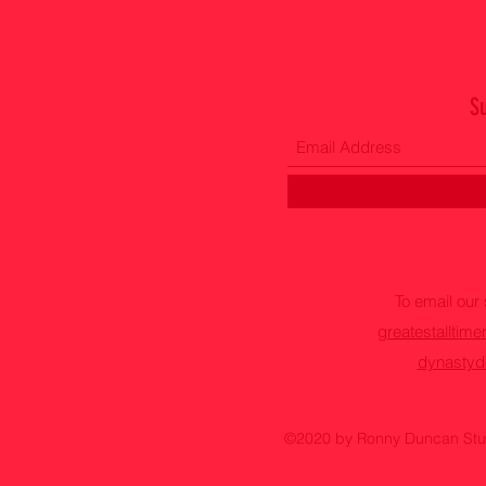
S
To email ou
greatestallti
dynastyd
©2020 by Ronny Duncan Stud