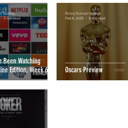
 Studios
Ronny Duncan Studios
5 min read
Feb 6, 2020
6 min read
ve Been Watching
ine Edition, Week 6)
Oscars Preview
 Studios
6 min read